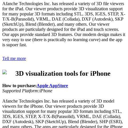
Afanche Technologies Inc. has released a variety of 3D file viewers
for the iPad. Our viewer products provide 3D visualization support
for many popular 3D formats including STL, 3DS, IGES, STEP, X-
T/X-B(Parasolid), VRML, DAE (Collada), DXF (Autodesk), SKP
(SketchUp), Blend (Blender), and many others. Our viewer
products are particularly designed for the iPad and touch screens.
Our apps provide standard 3D features. Our modern design makes it
very easy to use (there is practically no learning curve) and the app
is supoer fast.
Tell me more
3D visualization tools for iPhone
How to purchase:
Apple AppStore
Supported Platform:iPhone
Afanche Technologies Inc. has released a variety of 3D model
viewers for the iPhone. Our viewer products provide 3D
visualization support for many popular 3D formats including STL,
3DS, IGES, STEP, X-T/X-B(Parasolid), VRML, DAE (Collada),
DXF (Autodesk), SKP (SketchUp), Blend (Blender), SHP (ESRI),
and many others. The apps are particularly designed for the iPhone