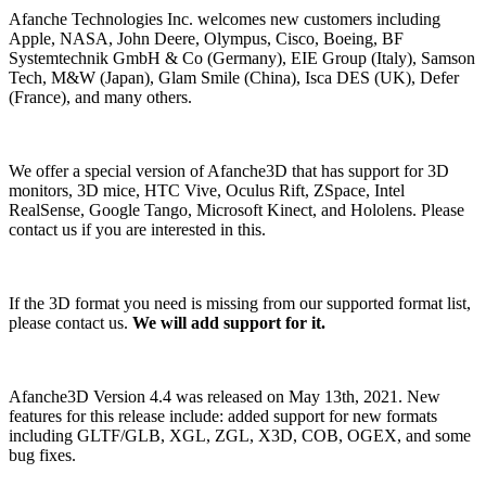
Afanche Technologies Inc. welcomes new customers including
Apple, NASA, John Deere, Olympus, Cisco, Boeing, BF
Systemtechnik GmbH & Co (Germany), EIE Group (Italy), Samson
Tech, M&W (Japan), Glam Smile (China), Isca DES (UK), Defer
(France), and many others.
We offer a special version of Afanche3D that has support for 3D
monitors, 3D mice, HTC Vive, Oculus Rift, ZSpace, Intel
RealSense, Google Tango, Microsoft Kinect, and Hololens. Please
contact us if you are interested in this.
If the 3D format you need is missing from our supported format list,
please contact us.
We will add support for it.
Afanche3D Version 4.4 was released on May 13th, 2021. New
features for this release include: added support for new formats
including GLTF/GLB, XGL, ZGL, X3D, COB, OGEX, and some
bug fixes.