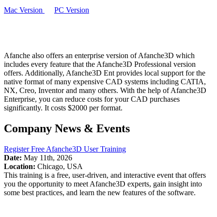
Mac Version
PC Version
Afanche also offers an enterprise version of Afanche3D which
includes every feature that the Afanche3D Professional version
offers. Additionally, Afanche3D Ent provides local support for the
native format of many expensive CAD systems including CATIA,
NX, Creo, Inventor and many others. With the help of Afanche3D
Enterprise, you can reduce costs for your CAD purchases
significantly. It costs $2000 per format.
Company News & Events
Register Free Afanche3D User Training
Date:
May 11th, 2026
Location:
Chicago, USA
This training is a free, user-driven, and interactive event that offers
you the opportunity to meet Afanche3D experts, gain insight into
some best practices, and learn the new features of the software.