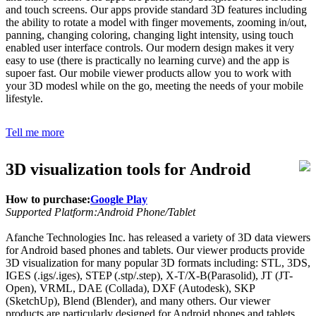
and touch screens. Our apps provide standard 3D features including
the ability to rotate a model with finger movements, zooming in/out,
panning, changing coloring, changing light intensity, using touch
enabled user interface controls. Our modern design makes it very
easy to use (there is practically no learning curve) and the app is
supoer fast. Our mobile viewer products allow you to work with
your 3D modesl while on the go, meeting the needs of your mobile
lifestyle.
Tell me more
3D visualization tools for Android
How to purchase:
Google Play
Supported Platform:Android Phone/Tablet
Afanche Technologies Inc. has released a variety of 3D data viewers
for Android based phones and tablets. Our viewer products provide
3D visualization for many popular 3D formats including: STL, 3DS,
IGES (.igs/.iges), STEP (.stp/.step), X-T/X-B(Parasolid), JT (JT-
Open), VRML, DAE (Collada), DXF (Autodesk), SKP
(SketchUp), Blend (Blender), and many others. Our viewer
products are particularly designed for Android phones and tablets.