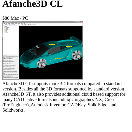
Afanche3D CL
$80 Mac / PC
Afanche3D CL supports more 3D formats compared to standard
version. Besides all the 3D formats supported by standard version
Afanche3D ST, it also provides additional cloud based support for
many CAD native formats including Unigraphics NX, Creo
(ProEngineer), Autodesk Inventor, CADKey, SolidEdge, and
Solidworks.