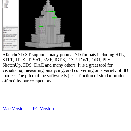
Afanche3D ST supports many popular 3D formats including STL,
STEP, JT, X_T, SAT, 3MF, IGES, DXF, DWF, OBJ, PLY,
SketchUp, 3DS, DAE and many others. It is a great tool for
visualizing, measuring, analyzing, and converting on a variety of 3D
models.The price of the software is just a fraction of similar products
offered by our competitors.
Mac Version
PC Version