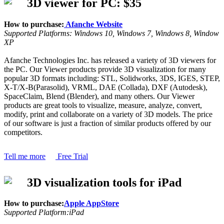
3D viewer for PC: $35
How to purchase:
Afanche Website
Supported Platforms: Windows 10, Windows 7, Windows 8, Window
XP
Afanche Technologies Inc. has released a variety of 3D viewers for
the PC. Our Viewer products provide 3D visualization for many
popular 3D formats including: STL, Solidworks, 3DS, IGES, STEP,
X-T/X-B(Parasolid), VRML, DAE (Collada), DXF (Autodesk),
SpaceClaim, Blend (Blender), and many others. Our Viewer
products are great tools to visualize, measure, analyze, convert,
modify, print and collaborate on a variety of 3D models. The price
of our software is just a fraction of similar products offered by our
competitors.
Tell me more
Free Trial
3D visualization tools for iPad
How to purchase:
Apple AppStore
Supported Platform:iPad