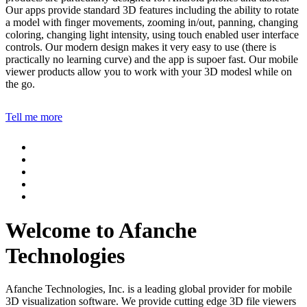
Our apps provide standard 3D features including the ability to rotate
a model with finger movements, zooming in/out, panning, changing
coloring, changing light intensity, using touch enabled user interface
controls. Our modern design makes it very easy to use (there is
practically no learning curve) and the app is supoer fast. Our mobile
viewer products allow you to work with your 3D modesl while on
the go.
Tell me more
Welcome to Afanche
Technologies
Afanche Technologies, Inc. is a leading global provider for mobile
3D visualization software. We provide cutting edge 3D file viewers