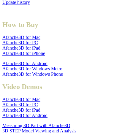
Update history
How to Buy
Afanche3D for Mac
Afanche3D for PC
Afanche3D for iPad
Afanche3D for iPhone
Afanche3D for Android
Afanche3D for Windows Metro
Afanche3D for Windows Phone
Video Demos
Afanche3D for Mac
Afanche3D for PC
Afanche3D for iPad
Afanche3D for Android
Measuring 3D Part with Afanche3D
3D STEP Model Viewing and Analysis