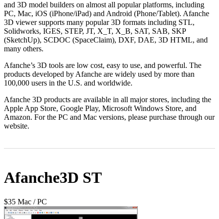
and 3D model builders on almost all popular platforms, including
PC, Mac, iOS (iPhone/iPad) and Android (Phone/Tablet). Afanche
3D viewer supports many popular 3D formats including STL,
Solidworks, IGES, STEP, JT, X_T, X_B, SAT, SAB, SKP
(SketchUp), SCDOC (SpaceClaim), DXF, DAE, 3D HTML, and
many others.
Afanche’s 3D tools are low cost, easy to use, and powerful. The
products developed by Afanche are widely used by more than
100,000 users in the U.S. and worldwide.
Afanche 3D products are available in all major stores, including the
Apple App Store, Google Play, Microsoft Windows Store, and
Amazon. For the PC and Mac versions, please purchase through our
website.
Afanche3D ST
$35 Mac / PC