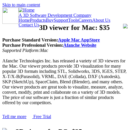
Skip to main content
A 3D Software Development Company
Home
Products
Buy
Support
Tools
Careers
About Us
Contact Us
3D viewer for Mac: $35
Purchase Standard Version:
Apple Mac AppStore
Purchase Professional Version:
Afanche Website
Supported Platform:Mac
Afanche Technologies Inc. has released a variety of 3D viewers for
the Mac. Our viewer products provide 3D visualization for many
popular 3D formats including STL, Solidworks, 3DS, IGES, STEP,
X-T/X-B(Parasolid), VRML, DAE (Collada), DXF (Autodesk),
SKP (SketchUp), SpaceClaim, Blend (Blender), and many others.
Our viewer products are great tools to visualize, measure, analyze,
convert, modify, print and collaborate on a variety of 3D models.
The price of our software is just a fraction of similar products
offered by our competitors.
Tell me more
Free Trial