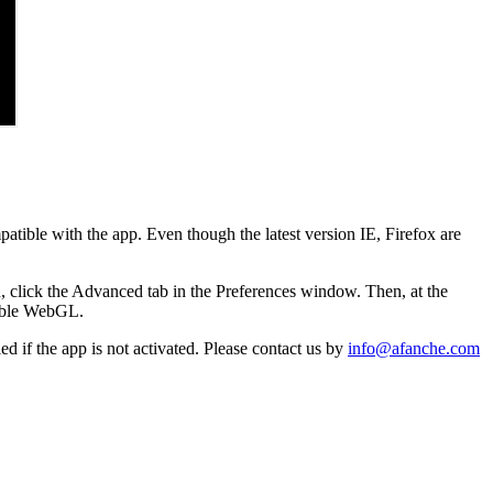
patible with the app. Even though the latest version IE, Firefox are
, click the Advanced tab in the Preferences window. Then, at the
nable WebGL.
d if the app is not activated. Please contact us by
info@afanche.com