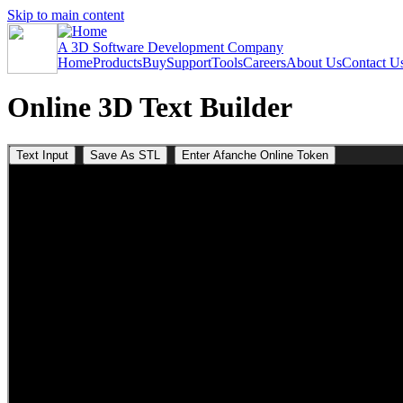
Skip to main content
A 3D Software Development Company
Home
Products
Buy
Support
Tools
Careers
About Us
Contact U
Online 3D Text Builder