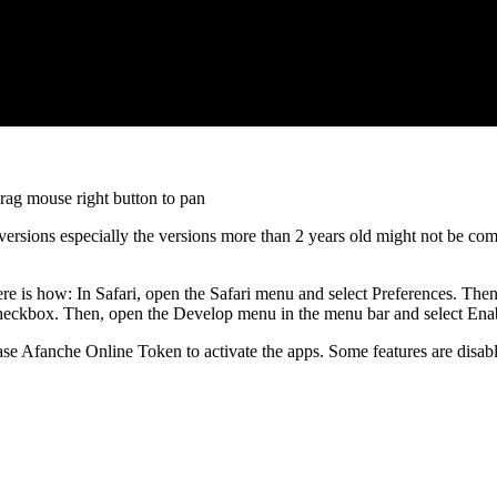
drag mouse right button to pan
versions especially the versions more than 2 years old might not be com
re is how: In Safari, open the Safari menu and select Preferences. Then
heckbox. Then, open the Develop menu in the menu bar and select E
hase Afanche Online Token to activate the apps. Some features are disable