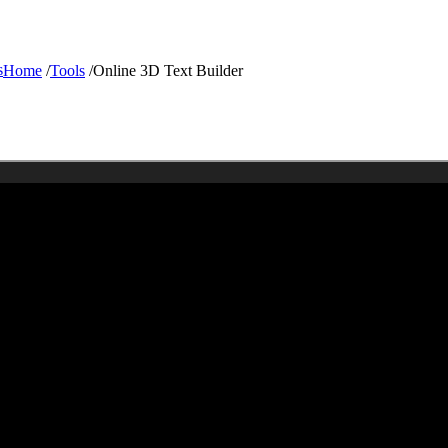
s
Home
/
Tools
/
Online 3D Text Builder