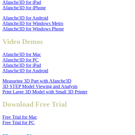
Afanche3D for iPad
Afanche3D for iPhone
Afanche3D for Android
Afanche3D for Windows Metro
Afanche3D for Windows Phone
Video Demos
Afanche3D for Mac
Afanche3D for PC
Afanche3D for iPad
Afanche3D for Android
Measuring 3D Part with Afanche3D
3D STEP Model Viewing and Analysis
Print Large 3D Model with Small 3D Printer
Download Free Trial
Free Trial for Mac
Free Trial for PC