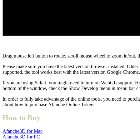
Drag mouse left button to rotate, scroll mouse wheel to zoom in/out, 
Please make sure you have the latest version browser installed. Older 
supported, the tool works best with the latest version Google Chrome.
If you are using Safari, you might need to turn on WebGL support. He
bottom of the window, check the Show Develop menu in menu bar c
In order to fully take advantage of the online tools, you need to purc
about how to purchase Afanche Online Tokens.
How to Buy
Afanche3D for Mac
Afanche3D for PC