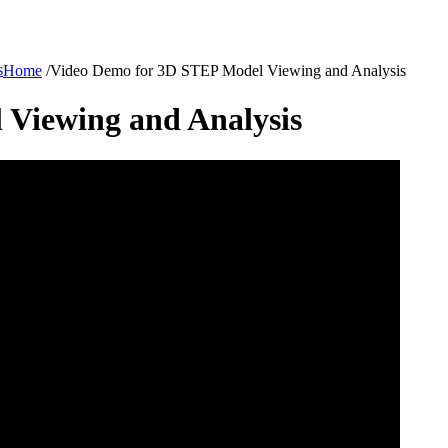
s
Home
/
Video Demo for 3D STEP Model Viewing and Analysis
Viewing and Analysis