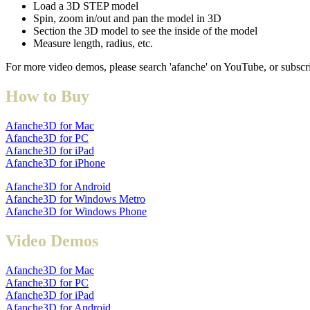
Load a 3D STEP model
Spin, zoom in/out and pan the model in 3D
Section the 3D model to see the inside of the model
Measure length, radius, etc.
For more video demos, please search 'afanche' on YouTube, or subscr
How to Buy
Afanche3D for Mac
Afanche3D for PC
Afanche3D for iPad
Afanche3D for iPhone
Afanche3D for Android
Afanche3D for Windows Metro
Afanche3D for Windows Phone
Video Demos
Afanche3D for Mac
Afanche3D for PC
Afanche3D for iPad
Afanche3D for Android