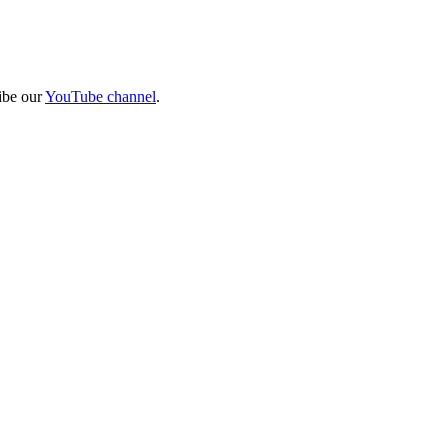
ibe our
YouTube channel
.