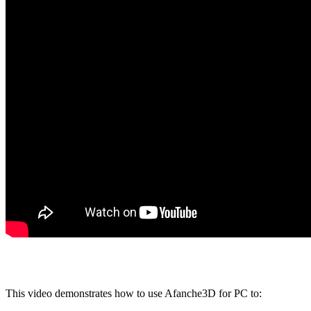
This video demonstrates how to use Afanche3D for PC to: