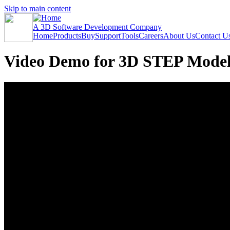
Skip to main content
A 3D Software Development Company
Home
Products
Buy
Support
Tools
Careers
About Us
Contact U
Video Demo for 3D STEP Model 