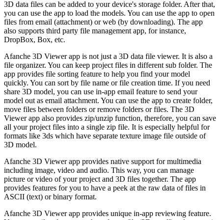
3D data files can be added to your device's storage folder. After that,
you can use the app to load the models. You can use the app to open
files from email (attachment) or web (by downloading). The app
also supports third party file management app, for instance,
DropBox, Box, etc.
Afanche 3D Viewer app is not just a 3D data file viewer. It is also a
file organizer. You can keep project files in different sub folder. The
app provides file sorting feature to help you find your model
quickly. You can sort by file name or file creation time. If you need
share 3D model, you can use in-app email feature to send your
model out as email attachment. You can use the app to create folder,
move files between folders or remove folders or files. The 3D
Viewer app also provides zip/unzip function, therefore, you can save
all your project files into a single zip file. It is especially helpful for
formats like 3ds which have separate texture image file outside of
3D model.
Afanche 3D Viewer app provides native support for multimedia
including image, video and audio. This way, you can manage
picture or video of your project and 3D files together. The app
provides features for you to have a peek at the raw data of files in
ASCII (text) or binary format.
Afanche 3D Viewer app provides unique in-app reviewing feature.