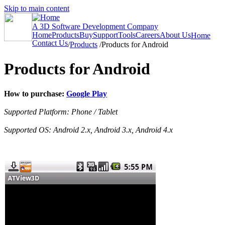
Skip to main content
A 3D Software Development Company
Home
Products
Buy
Support
Tools
Careers
About Us
Home
Contact Us
/
Products
/
Products for Android
Products for Android
How to purchase:
Google Play
Supported Platform: Phone / Tablet
Supported OS: Android 2.x, Android 3.x, Android 4.x