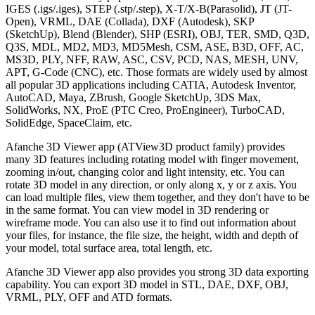
IGES (.igs/.iges), STEP (.stp/.step), X-T/X-B(Parasolid), JT (JT-
Open), VRML, DAE (Collada), DXF (Autodesk), SKP
(SketchUp), Blend (Blender), SHP (ESRI), OBJ, TER, SMD, Q3D,
Q3S, MDL, MD2, MD3, MD5Mesh, CSM, ASE, B3D, OFF, AC,
MS3D, PLY, NFF, RAW, ASC, CSV, PCD, NAS, MESH, UNV,
APT, G-Code (CNC), etc. Those formats are widely used by almost
all popular 3D applications including CATIA, Autodesk Inventor,
AutoCAD, Maya, ZBrush, Google SketchUp, 3DS Max,
SolidWorks, NX, ProE (PTC Creo, ProEngineer), TurboCAD,
SolidEdge, SpaceClaim, etc.
Afanche 3D Viewer app (ATView3D product family) provides
many 3D features including rotating model with finger movement,
zooming in/out, changing color and light intensity, etc. You can
rotate 3D model in any direction, or only along x, y or z axis. You
can load multiple files, view them together, and they don't have to be
in the same format. You can view model in 3D rendering or
wireframe mode. You can also use it to find out information about
your files, for instance, the file size, the height, width and depth of
your model, total surface area, total length, etc.
Afanche 3D Viewer app also provides you strong 3D data exporting
capability. You can export 3D model in STL, DAE, DXF, OBJ,
VRML, PLY, OFF and ATD formats.