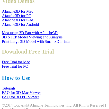
Video Demos
Afanche3D for Mac
Afanche3D for PC
Afanche3D for iPad
Afanche3D for Android
Measuring 3D Part with Afanche3D
3D STEP Model Viewing and Analysis
Print Large 3D Model with Small 3D Printer
Download Free Trial
Free Trial for Mac
Free Trial for PC
How to Use
Tutorials
FAQ for 3D Mac Viewer
FAQ for 3D PC Viewer
©2014 Copyright Afanche Technologies, Inc. All Rights Reserved |