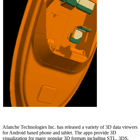
Afanche Technologies Inc. has released a variety of 3D data viewers
for Android based phone and tablet. The apps provide 3D
visualization for many popular 3D formats including STL, 3DS,