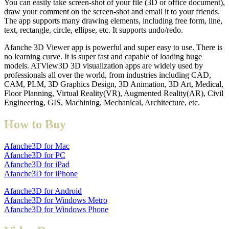
You can easily take screen-shot of your file (3D or office document),
draw your comment on the screen-shot and email it to your friends.
The app supports many drawing elements, including free form, line,
text, rectangle, circle, ellipse, etc. It supports undo/redo.
Afanche 3D Viewer app is powerful and super easy to use. There is
no learning curve. It is super fast and capable of loading huge
models. ATView3D 3D visualization apps are widely used by
professionals all over the world, from industries including CAD,
CAM, PLM, 3D Graphics Design, 3D Animation, 3D Art, Medical,
Floor Planning, Virtual Reality(VR), Augmented Reality(AR), Civil
Engineering, GIS, Machining, Mechanical, Architecture, etc.
How to Buy
Afanche3D for Mac
Afanche3D for PC
Afanche3D for iPad
Afanche3D for iPhone
Afanche3D for Android
Afanche3D for Windows Metro
Afanche3D for Windows Phone