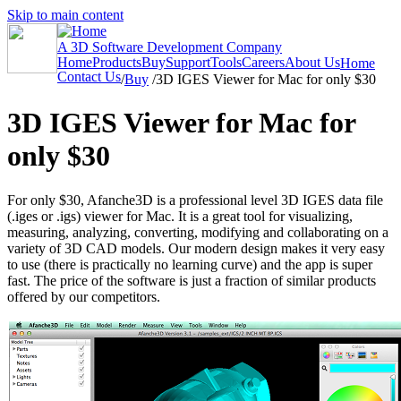
Skip to main content
A 3D Software Development Company
Home
Products
Buy
Support
Tools
Careers
About Us
Home
Contact Us
/
Buy
/
3D IGES Viewer for Mac for only $30
3D IGES Viewer for Mac for
only $30
For only $30, Afanche3D is a professional level 3D IGES data file
(.iges or .igs) viewer for Mac. It is a great tool for visualizing,
measuring, analyzing, converting, modifying and collaborating on a
variety of 3D CAD models. Our modern design makes it very easy
to use (there is practically no learning curve) and the app is super
fast. The price of the software is just a fraction of similar products
offered by our competitors.