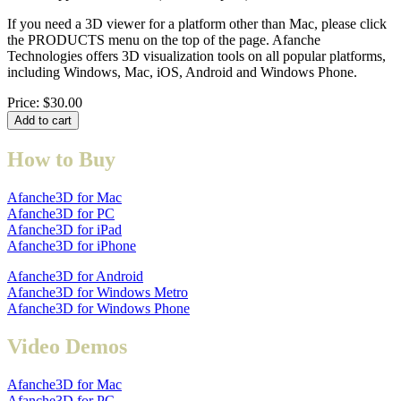
If you need a 3D viewer for a platform other than Mac, please click
the PRODUCTS menu on the top of the page. Afanche
Technologies offers 3D visualization tools on all popular platforms,
including Windows, Mac, iOS, Android and Windows Phone.
Price:
$30.00
How to Buy
Afanche3D for Mac
Afanche3D for PC
Afanche3D for iPad
Afanche3D for iPhone
Afanche3D for Android
Afanche3D for Windows Metro
Afanche3D for Windows Phone
Video Demos
Afanche3D for Mac
Afanche3D for PC