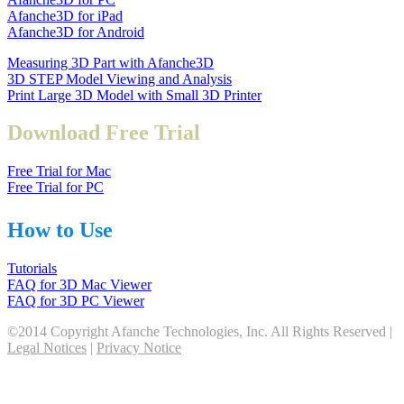
Afanche3D for iPad
Afanche3D for Android
Measuring 3D Part with Afanche3D
3D STEP Model Viewing and Analysis
Print Large 3D Model with Small 3D Printer
Download Free Trial
Free Trial for Mac
Free Trial for PC
How to Use
Tutorials
FAQ for 3D Mac Viewer
FAQ for 3D PC Viewer
©2014 Copyright Afanche Technologies, Inc. All Rights Reserved |
Legal Notices
|
Privacy Notice