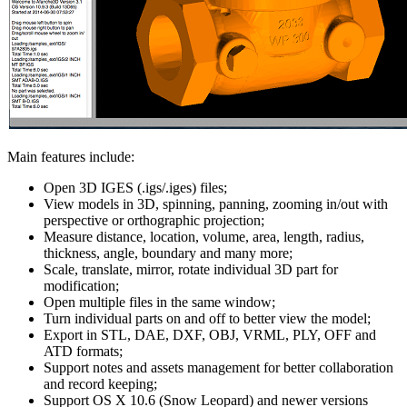
Main features include:
Open 3D IGES (.igs/.iges) files;
View models in 3D, spinning, panning, zooming in/out with
perspective or orthographic projection;
Measure distance, location, volume, area, length, radius,
thickness, angle, boundary and many more;
Scale, translate, mirror, rotate individual 3D part for
modification;
Open multiple files in the same window;
Turn individual parts on and off to better view the model;
Export in STL, DAE, DXF, OBJ, VRML, PLY, OFF and
ATD formats;
Support notes and assets management for better collaboration
and record keeping;
Support OS X 10.6 (Snow Leopard) and newer versions