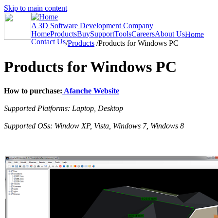
Skip to main content
A 3D Software Development Company
Home
Products
Buy
Support
Tools
Careers
About Us
Home
Contact Us
/
Products
/
Products for Windows PC
Products for Windows PC
How to purchase:
Afanche Website
Supported Platforms: Laptop, Desktop
Supported OSs: Window XP, Vista, Windows 7, Windows 8