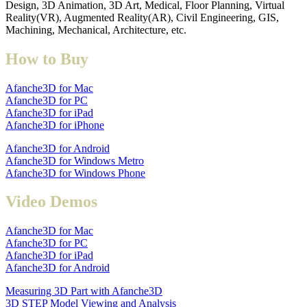
Design, 3D Animation, 3D Art, Medical, Floor Planning, Virtual
Reality(VR), Augmented Reality(AR), Civil Engineering, GIS,
Machining, Mechanical, Architecture, etc.
How to Buy
Afanche3D for Mac
Afanche3D for PC
Afanche3D for iPad
Afanche3D for iPhone
Afanche3D for Android
Afanche3D for Windows Metro
Afanche3D for Windows Phone
Video Demos
Afanche3D for Mac
Afanche3D for PC
Afanche3D for iPad
Afanche3D for Android
Measuring 3D Part with Afanche3D
3D STEP Model Viewing and Analysis