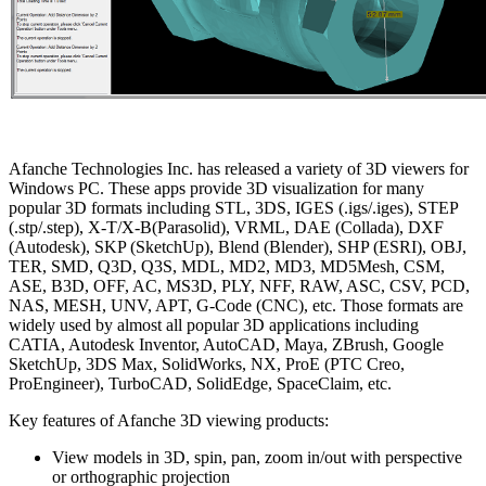
Afanche Technologies Inc. has released a variety of 3D viewers for
Windows PC. These apps provide 3D visualization for many
popular 3D formats including STL, 3DS, IGES (.igs/.iges), STEP
(.stp/.step), X-T/X-B(Parasolid), VRML, DAE (Collada), DXF
(Autodesk), SKP (SketchUp), Blend (Blender), SHP (ESRI), OBJ,
TER, SMD, Q3D, Q3S, MDL, MD2, MD3, MD5Mesh, CSM,
ASE, B3D, OFF, AC, MS3D, PLY, NFF, RAW, ASC, CSV, PCD,
NAS, MESH, UNV, APT, G-Code (CNC), etc. Those formats are
widely used by almost all popular 3D applications including
CATIA, Autodesk Inventor, AutoCAD, Maya, ZBrush, Google
SketchUp, 3DS Max, SolidWorks, NX, ProE (PTC Creo,
ProEngineer), TurboCAD, SolidEdge, SpaceClaim, etc.
Key features of Afanche 3D viewing products:
View models in 3D, spin, pan, zoom in/out with perspective
or orthographic projection