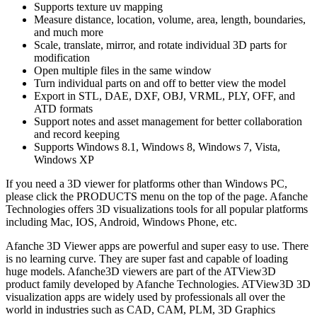
Supports texture uv mapping
Measure distance, location, volume, area, length, boundaries,
and much more
Scale, translate, mirror, and rotate individual 3D parts for
modification
Open multiple files in the same window
Turn individual parts on and off to better view the model
Export in STL, DAE, DXF, OBJ, VRML, PLY, OFF, and
ATD formats
Support notes and asset management for better collaboration
and record keeping
Supports Windows 8.1, Windows 8, Windows 7, Vista,
Windows XP
If you need a 3D viewer for platforms other than Windows PC,
please click the PRODUCTS menu on the top of the page. Afanche
Technologies offers 3D visualizations tools for all popular platforms
including Mac, IOS, Android, Windows Phone, etc.
Afanche 3D Viewer apps are powerful and super easy to use. There
is no learning curve. They are super fast and capable of loading
huge models. Afanche3D viewers are part of the ATView3D
product family developed by Afanche Technologies. ATView3D 3D
visualization apps are widely used by professionals all over the
world in industries such as CAD, CAM, PLM, 3D Graphics