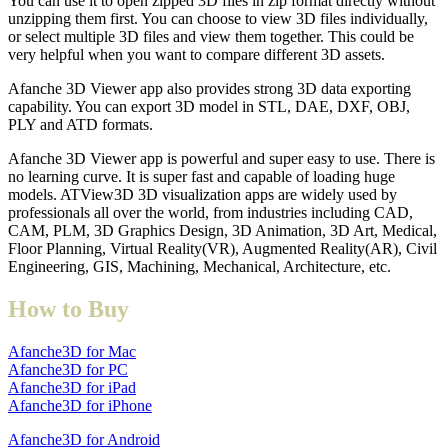
You can use it to open zipped 3D files in zip format directly without
unzipping them first. You can choose to view 3D files individually,
or select multiple 3D files and view them together. This could be
very helpful when you want to compare different 3D assets.
Afanche 3D Viewer app also provides strong 3D data exporting
capability. You can export 3D model in STL, DAE, DXF, OBJ,
PLY and ATD formats.
Afanche 3D Viewer app is powerful and super easy to use. There is
no learning curve. It is super fast and capable of loading huge
models. ATView3D 3D visualization apps are widely used by
professionals all over the world, from industries including CAD,
CAM, PLM, 3D Graphics Design, 3D Animation, 3D Art, Medical,
Floor Planning, Virtual Reality(VR), Augmented Reality(AR), Civil
Engineering, GIS, Machining, Mechanical, Architecture, etc.
How to Buy
Afanche3D for Mac
Afanche3D for PC
Afanche3D for iPad
Afanche3D for iPhone
Afanche3D for Android