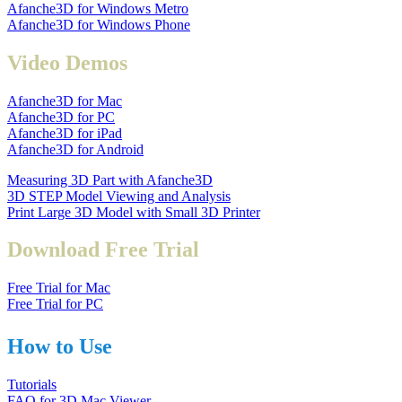
Afanche3D for Windows Metro
Afanche3D for Windows Phone
Video Demos
Afanche3D for Mac
Afanche3D for PC
Afanche3D for iPad
Afanche3D for Android
Measuring 3D Part with Afanche3D
3D STEP Model Viewing and Analysis
Print Large 3D Model with Small 3D Printer
Download Free Trial
Free Trial for Mac
Free Trial for PC
How to Use
Tutorials
FAQ for 3D Mac Viewer