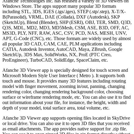
Afanche Technologies Inc. has released a variety of 3D viewers on
Windows Store. The apps support many popular 3D formats
including STL, 3DS, IGES (.igs/.iges), STEP (.stp/.step), X-T/X-
B(Parasolid), VRML, DAE (Collada), DXF (Autodesk), SKP
(SketchUp), Blend (Blender), SHP (ESRI), OBJ, TER, SMD, Q3D,
Q3S, MDL, MD2, MD3, MD5Mesh, CSM, ASE, B3D, OFF, AC,
MS3D, PLY, NFF, RAW, ASC, CSV, PCD, NAS, MESH, UNV,
APT, G-Code (CNC), etc. Those formats are widely used by almost
all popular 3D CAD, CAM, CAE, PLM applications including
CATIA, Autodesk Inventor, AutoCAD, Maya, ZBrush, Google
SketchUp, 3DS Max, SolidWorks, NX, ProE (PTC Creo,
ProEngineer), TurboCAD, SolidEdge, SpaceClaim, etc.
Afanche 3D Viewer app is specially designed for touch screen and
Microsoft Modern Style User Interface ( Metro ). It supports both
touch and mouse. It provides many 3D features including rotating
model with finger movement, zooming in/out, panning, changing
rendering color, changing rendering background color, choosing
surface or wireframe rendering mode, etc. You can also use it to find
out information about your file, for instance, the height, width and
depth of your model, total surface area, total volume, etc.
Afanche 3D Viewer app supports opening files located in SkyDrive
or local drive. You can also use it to open 3D files that you received
as email attachments. The app provides native support for .zip file.