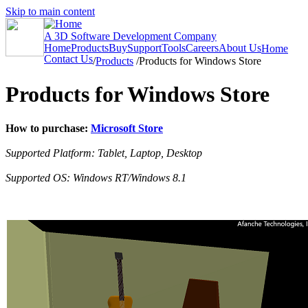
Skip to main content
A 3D Software Development Company
Home
Products
Buy
Support
Tools
Careers
About Us
Home
Contact Us
/
Products
/
Products for Windows Store
Products for Windows Store
How to purchase:
Microsoft Store
Supported Platform: Tablet, Laptop, Desktop
Supported OS: Windows RT/Windows 8.1